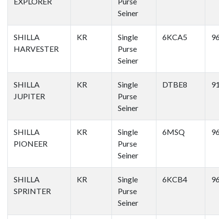
EXPLORER
Purse
Seiner
SHILLA
KR
Single
6KCA5
9
HARVESTER
Purse
Seiner
SHILLA
KR
Single
DTBE8
9
JUPITER
Purse
Seiner
SHILLA
KR
Single
6MSQ
9
PIONEER
Purse
Seiner
SHILLA
KR
Single
6KCB4
9
SPRINTER
Purse
Seiner