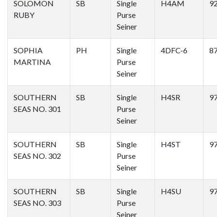
SOLOMON
SB
Single
H4AM
9
RUBY
Purse
Seiner
SOPHIA
PH
Single
4DFC-6
8
MARTINA
Purse
Seiner
SOUTHERN
SB
Single
H4SR
9
SEAS NO. 301
Purse
Seiner
SOUTHERN
SB
Single
H4ST
9
SEAS NO. 302
Purse
Seiner
SOUTHERN
SB
Single
H4SU
9
SEAS NO. 303
Purse
Seiner