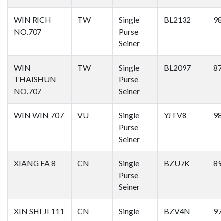
WIN RICH
TW
Single
BL2132
9
NO.707
Purse
Seiner
WIN
TW
Single
BL2097
8
THAISHUN
Purse
NO.707
Seiner
WIN WIN 707
VU
Single
YJTV8
9
Purse
Seiner
XIANG FA 8
CN
Single
BZU7K
8
Purse
Seiner
XIN SHI JI 111
CN
Single
BZV4N
9