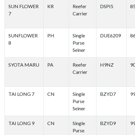
SUN FLOWER
KR
Reefer
DSPI5
8
7
Carrier
SUNFLOWER
PH
Single
DUE6209
8
8
Purse
Seiner
SYOTA MARU
PA
Reefer
H9NZ
9
Carrier
TAI LONG 7
CN
Single
BZYD7
9
Purse
Seiner
TAI LONG 9
CN
Single
BZYD9
9
Purse