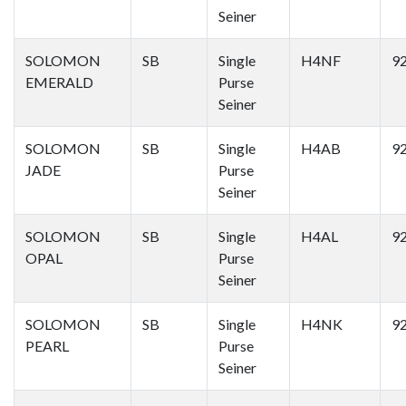
Seiner
SOLOMON
SB
Single
H4NF
9
EMERALD
Purse
Seiner
SOLOMON
SB
Single
H4AB
9
JADE
Purse
Seiner
SOLOMON
SB
Single
H4AL
9
OPAL
Purse
Seiner
SOLOMON
SB
Single
H4NK
9
PEARL
Purse
Seiner