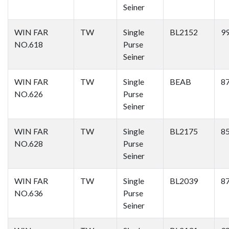
Seiner
WIN FAR
TW
Single
BL2152
9
NO.618
Purse
Seiner
WIN FAR
TW
Single
BEAB
8
NO.626
Purse
Seiner
WIN FAR
TW
Single
BL2175
8
NO.628
Purse
Seiner
WIN FAR
TW
Single
BL2039
8
NO.636
Purse
Seiner