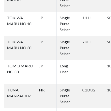
Seiner
TOKIWA
JP
Single
JJHJ
9
MARU NO.18
Purse
Seiner
TOKIWA
JP
Single
7KFE
9
MARU NO.38
Purse
Seiner
TOMO MARU
JP
Long
1
NO.33
Liner
TUNA
NR
Single
C2DU2
1
MANZAI 707
Purse
Seiner