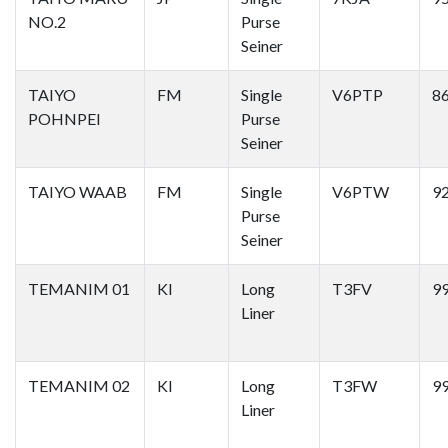
NO.2
Purse
Seiner
TAIYO
FM
Single
V6PTP
8
POHNPEI
Purse
Seiner
TAIYO WAAB
FM
Single
V6PTW
9
Purse
Seiner
TEMANIM 01
KI
Long
T3FV
9
Liner
TEMANIM 02
KI
Long
T3FW
9
Liner