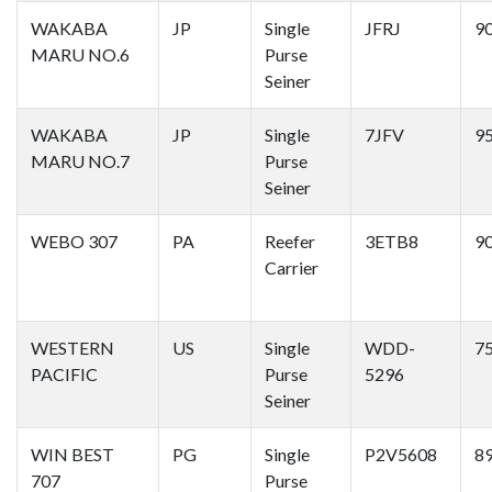
WAKABA
JP
Single
JFRJ
9
MARU NO.6
Purse
Seiner
WAKABA
JP
Single
7JFV
9
MARU NO.7
Purse
Seiner
WEBO 307
PA
Reefer
3ETB8
9
Carrier
WESTERN
US
Single
WDD-
7
PACIFIC
Purse
5296
Seiner
WIN BEST
PG
Single
P2V5608
8
707
Purse