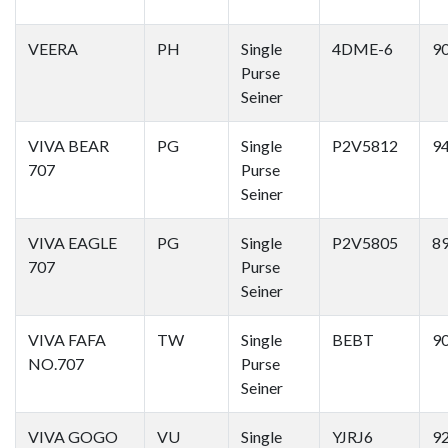
VEERA
PH
Single
4DME-6
9
Purse
Seiner
VIVA BEAR
PG
Single
P2V5812
9
707
Purse
Seiner
VIVA EAGLE
PG
Single
P2V5805
8
707
Purse
Seiner
VIVA FAFA
TW
Single
BEBT
9
NO.707
Purse
Seiner
VIVA GOGO
VU
Single
YJRJ6
9