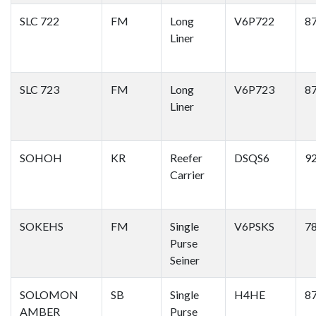
SLC 722
FM
Long
V6P722
8
Liner
SLC 723
FM
Long
V6P723
8
Liner
SOHOH
KR
Reefer
DSQS6
9
Carrier
SOKEHS
FM
Single
V6PSKS
7
Purse
Seiner
SOLOMON
SB
Single
H4HE
8
AMBER
Purse