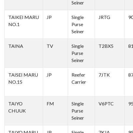
Seiner
TAIKEI MARU
JP
Single
JRTG
9
NO.1
Purse
Seiner
TAINA
TV
Single
T2BX5
8
Purse
Seiner
TAISEI MARU
JP
Reefer
7JTK
8
NO.15
Carrier
TAIYO
FM
Single
V6PTC
9
CHUUK
Purse
Seiner
TAIYO MARU
JP
Single
7KJA
9