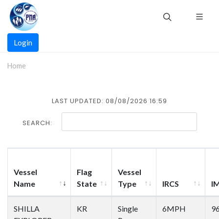
Skip
to
main
Main
content
Login
navigation
Home
LAST UPDATED: 08/08/2026 16:59
SEARCH:
Vessel
Flag
Vessel
Name
State
Type
IRCS
I
SHILLA
KR
Single
6MPH
9