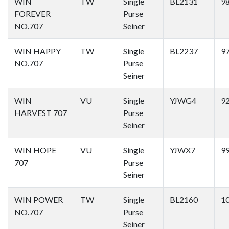
WIN
TW
Single
BL2131
9
FOREVER
Purse
NO.707
Seiner
WIN HAPPY
TW
Single
BL2237
9
NO.707
Purse
Seiner
WIN
VU
Single
YJWG4
9
HARVEST 707
Purse
Seiner
WIN HOPE
VU
Single
YJWX7
9
707
Purse
Seiner
WIN POWER
TW
Single
BL2160
1
NO.707
Purse
Seiner