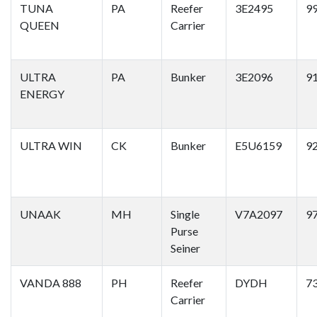
TUNA
PA
Reefer
3E2495
9
QUEEN
Carrier
ULTRA
PA
Bunker
3E2096
9
ENERGY
ULTRA WIN
CK
Bunker
E5U6159
9
UNAAK
MH
Single
V7A2097
9
Purse
Seiner
VANDA 888
PH
Reefer
DYDH
7
Carrier