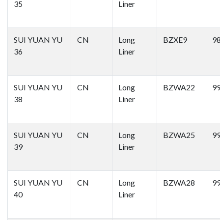
35
Liner
SUI YUAN YU
CN
Long
BZXE9
9
36
Liner
SUI YUAN YU
CN
Long
BZWA22
9
38
Liner
SUI YUAN YU
CN
Long
BZWA25
9
39
Liner
SUI YUAN YU
CN
Long
BZWA28
9
40
Liner