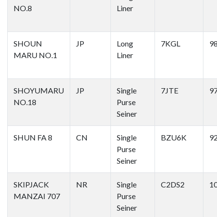
NO.8
Liner
SHOUN
JP
Long
7KGL
9
MARU NO.1
Liner
SHOYUMARU
JP
Single
7JTE
9
NO.18
Purse
Seiner
SHUN FA 8
CN
Single
BZU6K
9
Purse
Seiner
SKIPJACK
NR
Single
C2DS2
1
MANZAI 707
Purse
Seiner