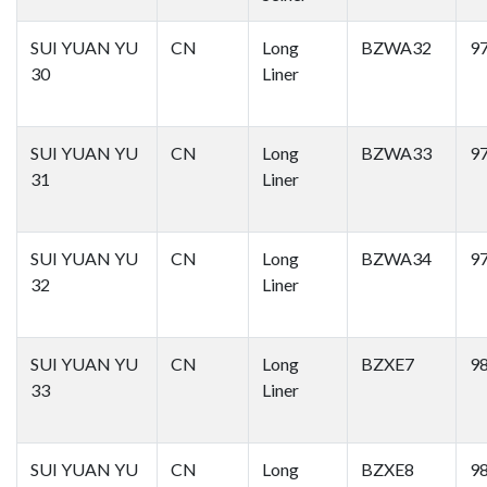
SUI YUAN YU
CN
Long
BZWA32
9
30
Liner
SUI YUAN YU
CN
Long
BZWA33
9
31
Liner
SUI YUAN YU
CN
Long
BZWA34
9
32
Liner
SUI YUAN YU
CN
Long
BZXE7
9
33
Liner
SUI YUAN YU
CN
Long
BZXE8
9