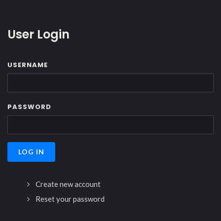
User Login
USERNAME
PASSWORD
Create new account
Reset your password