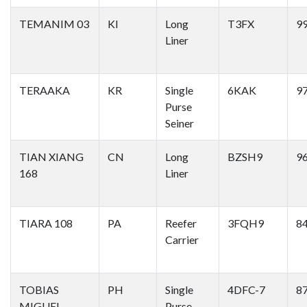
TEMANIM 03
KI
Long
T3FX
9
Liner
TERAAKA
KR
Single
6KAK
9
Purse
Seiner
TIAN XIANG
CN
Long
BZSH9
9
168
Liner
TIARA 108
PA
Reefer
3FQH9
8
Carrier
TOBIAS
PH
Single
4DFC-7
8
MIGUEL
Purse