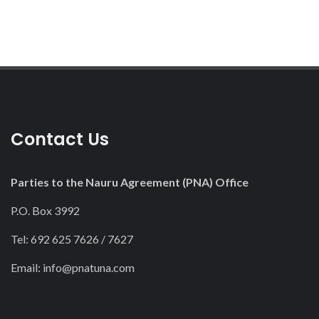
Contact Us
Parties to the Nauru Agreement (PNA) Office
P.O. Box 3992
Tel: 692 625 7626 / 7627
Email:
info@pnatuna.com