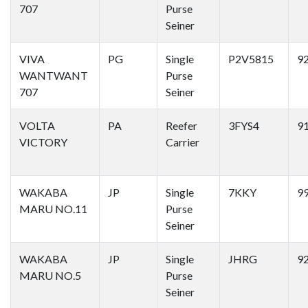
707
Purse
Seiner
VIVA
PG
Single
P2V5815
9
WANTWANT
Purse
707
Seiner
VOLTA
PA
Reefer
3FYS4
9
VICTORY
Carrier
WAKABA
JP
Single
7KKY
9
MARU NO.11
Purse
Seiner
WAKABA
JP
Single
JHRG
9
MARU NO.5
Purse
Seiner