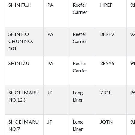
SHIN FUJI
PA
Reefer
HPEF
9
Carrier
SHIN HO
PA
Reefer
3FRF9
9
CHUN NO.
Carrier
101
SHIN IZU
PA
Reefer
3EYX6
9
Carrier
SHOEI MARU
JP
Long
7JOL
9
NO.123
Liner
SHOEI MARU
JP
Long
JQTN
9
NO.7
Liner