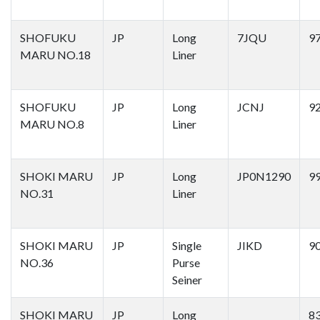
SHOFUKU
JP
Long
7JQU
9
MARU NO.18
Liner
SHOFUKU
JP
Long
JCNJ
9
MARU NO.8
Liner
SHOKI MARU
JP
Long
JP0N1290
9
NO.31
Liner
SHOKI MARU
JP
Single
JIKD
9
NO.36
Purse
Seiner
SHOKI MARU
JP
Long
8