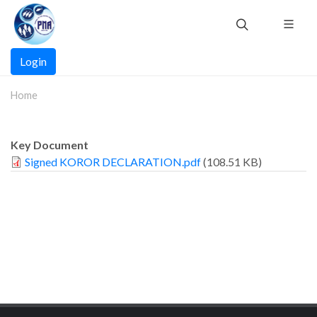
Skip
to
main
Main
content
Login
navigation
Home
Key Document
Signed KOROR DECLARATION.pdf
(108.51 KB)