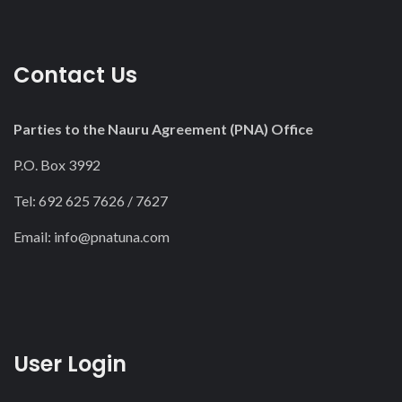
Contact Us
Parties to the Nauru Agreement (PNA) Office
P.O. Box 3992
Tel: 692 625 7626 / 7627
Email:
info@pnatuna.com
User Login