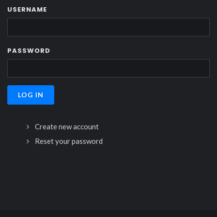
USERNAME
PASSWORD
Create new account
Reset your password