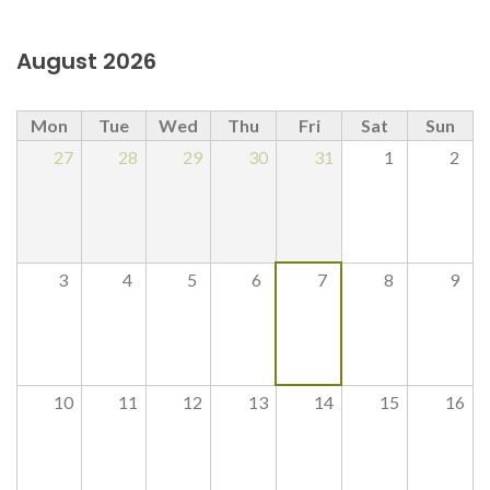
August 2026
Mon
Tue
Wed
Thu
Fri
Sat
Sun
27
28
29
30
31
1
2
3
4
5
6
7
8
9
10
11
12
13
14
15
16