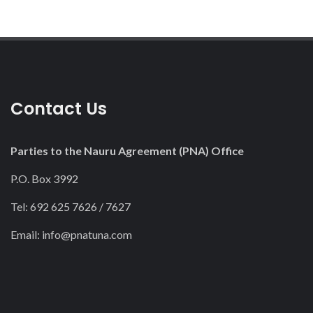
Contact Us
Parties to the Nauru Agreement (PNA) Office
P.O. Box 3992
Tel: 692 625 7626 / 7627
Email:
info@pnatuna.com