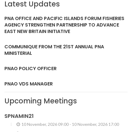
Latest Updates
PNA OFFICE AND PACIFIC ISLANDS FORUM FISHERIES
AGENCY STRENGTHEN PARTNERSHIP TO ADVANCE
EAST NEW BRITAIN INITIATIVE
COMMUNIQUE FROM THE 21ST ANNUAL PNA
MINISTERIAL
PNAO POLICY OFFICER
PNAO VDS MANAGER
Upcoming Meetings
SPNAMIN21
10 November, 2026 09:00
-
10 November, 2026 17:00