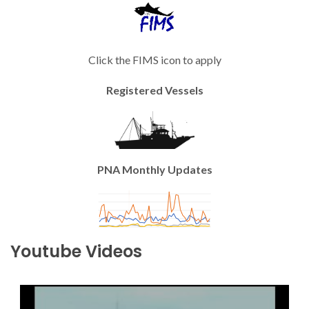
Click the FIMS icon to apply
Registered Vessels
PNA Monthly Updates
Youtube Videos