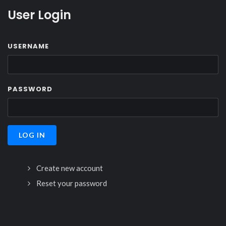
User Login
USERNAME
PASSWORD
Create new account
Reset your password