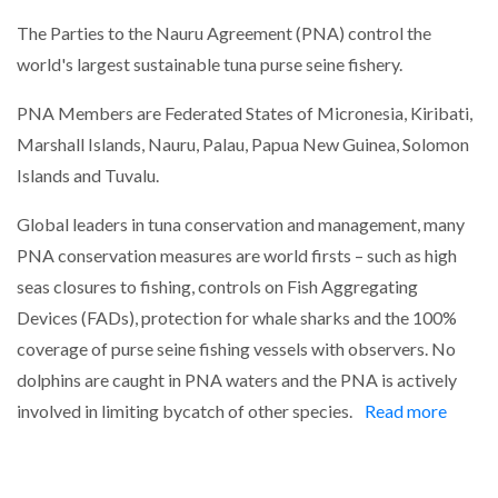
The Parties to the Nauru Agreement (PNA) control the
world's largest sustainable tuna purse seine fishery.
PNA Members are Federated States of Micronesia, Kiribati,
Marshall Islands, Nauru, Palau, Papua New Guinea, Solomon
Islands and Tuvalu.
Global leaders in tuna conservation and management, many
PNA conservation measures are world firsts – such as high
seas closures to fishing, controls on Fish Aggregating
Devices (FADs), protection for whale sharks and the 100%
coverage of purse seine fishing vessels with observers. No
dolphins are caught in PNA waters and the PNA is actively
involved in limiting bycatch of other species.
Read more