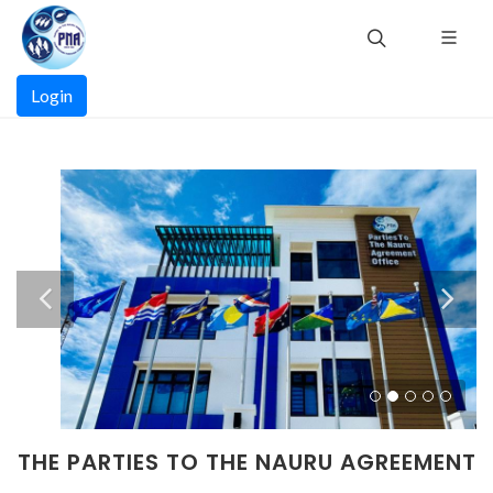
Skip
to
main
Main
content
Login
navigation
THE PARTIES TO THE NAURU AGREEMENT