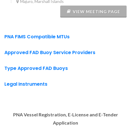
Majuro, Marshall Islands
VIEW MEETING PAGE
PNA FIMS Compatible MTUs
Approved FAD Buoy Service Providers
Type Approved FAD Buoys
Legal Instruments
PNA Vessel Registration, E-License and E-Tender
Application