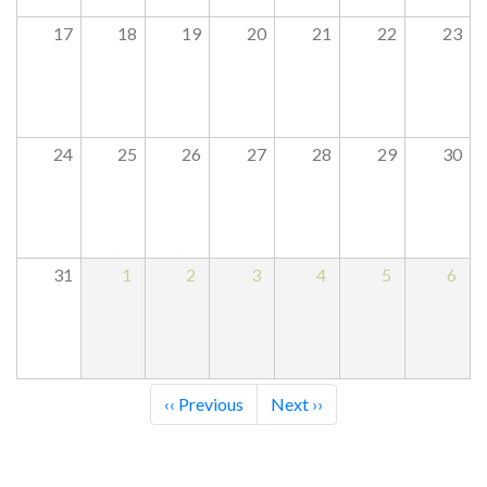
17
18
19
20
21
22
23
24
25
26
27
28
29
30
31
1
2
3
4
5
6
Pagination
‹‹
Previous
Next
››