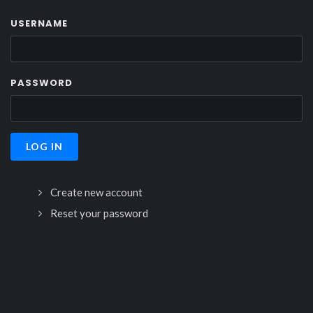
USERNAME
PASSWORD
Create new account
Reset your password