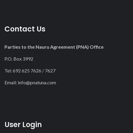
Contact Us
Parties to the Nauru Agreement (PNA) Office
P.O. Box 3992
Tel: 692 625 7626 / 7627
Email:
info@pnatuna.com
User Login