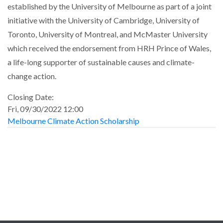
established by the University of Melbourne as part of a joint
initiative with the University of Cambridge, University of
Toronto, University of Montreal, and McMaster University
which received the endorsement from HRH Prince of Wales,
a life-long supporter of sustainable causes and climate-
change action.
Closing Date:
Fri, 09/30/2022 12:00
Melbourne Climate Action Scholarship