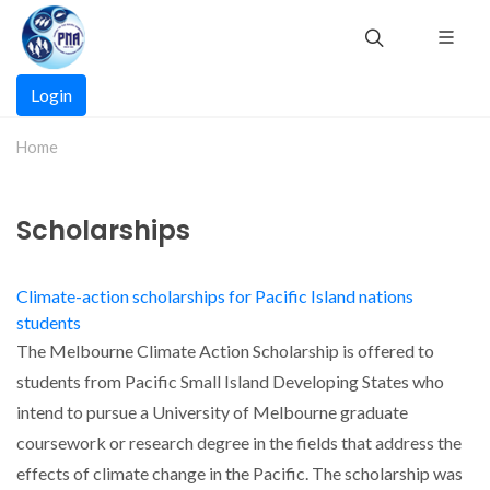
Skip
to
main
Main
content
Login
navigation
Home
Scholarships
Climate-action scholarships for Pacific Island nations
students
The Melbourne Climate Action Scholarship is offered to
students from Pacific Small Island Developing States who
intend to pursue a University of Melbourne graduate
coursework or research degree in the fields that address the
effects of climate change in the Pacific. The scholarship was