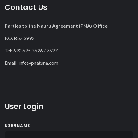
Contact Us
Parties to the Nauru Agreement (PNA) Office
P.O. Box 3992
Tel: 692 625 7626 / 7627
Email:
info@pnatuna.com
User Login
USERNAME