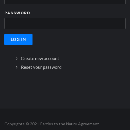
PASSWORD
Create new account
Reset your password
Copyrights © 2021 Parties to the Nauru Agreement.