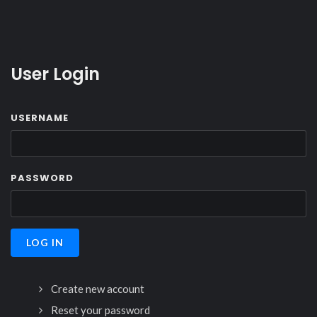
User Login
USERNAME
PASSWORD
Create new account
Reset your password