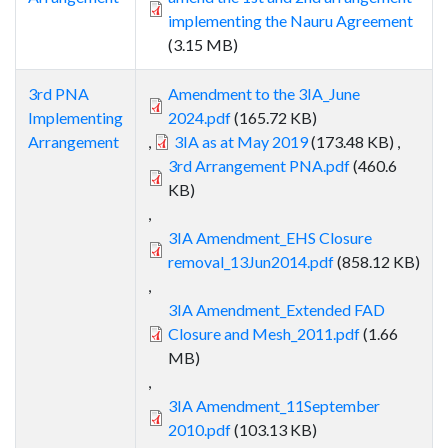
implementing the Nauru Agreement
(3.15 MB)
3rd PNA
Amendment to the 3IA_June
Implementing
2024.pdf
(165.72 KB)
Arrangement
,
3IA as at May 2019
(173.48 KB)
,
3rd Arrangement PNA.pdf
(460.6
KB)
,
3IA Amendment_EHS Closure
removal_13Jun2014.pdf
(858.12 KB)
,
3IA Amendment_Extended FAD
Closure and Mesh_2011.pdf
(1.66
MB)
,
3IA Amendment_11September
2010.pdf
(103.13 KB)