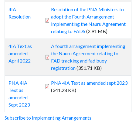
4IA
Resolution of the PNA Ministers to
Resolution
adopt the Fourth Arrangement
Implementing the Nauru Agreement
relating to FADS
(2.91 MB)
4IA Text as
A fourth arrangement implementing
amended
the Nauru Agreement relating to
April 2022
FAD tracking and fad buoy
registration
(351.71 KB)
PNA 4IA
PNA 4IA Text as amended sept 2023
Text as
(341.28 KB)
amended
Sept 2023
Subscribe to Implementing Arrangements