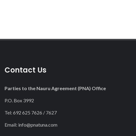
Contact Us
Parties to the Nauru Agreement (PNA) Office
P.O. Box 3992
Tel: 692 625 7626 / 7627
Email:
info@pnatuna.com