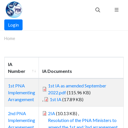
Skip
to
main
Main
content
Login
navigation
Home
IA
Number
IA Documents
1st PNA
1st IA as amended September
Implementing
2022.pdf
(115.96 KB)
Arrangement
,
1st IA
(17.89 KB)
2nd PNA
2IA
(10.13 KB)
,
Implementing
Resolution of the PNA Ministers to
Arrangement
amend the 1st and 2nd arrangement