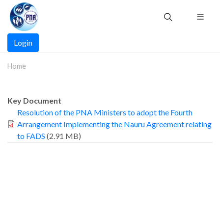
Skip
to
main
Main
content
Login
navigation
Home
Key Document
Resolution of the PNA Ministers to adopt the Fourth
Arrangement Implementing the Nauru Agreement relating
to FADS
(2.91 MB)