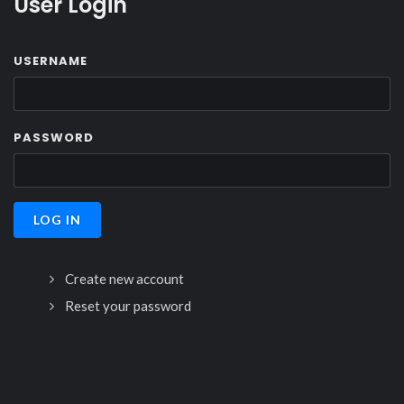
User Login
USERNAME
PASSWORD
Create new account
Reset your password