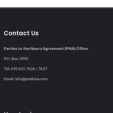
Contact Us
Parties to the Nauru Agreement (PNA) Office
P.O. Box 3992
Tel: 692 625 7626 / 7627
Email:
info@pnatuna.com