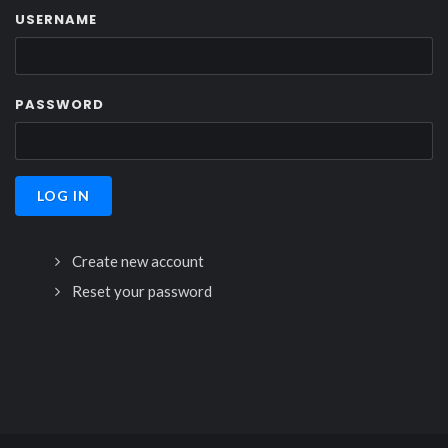
USERNAME
PASSWORD
Create new account
Reset your password