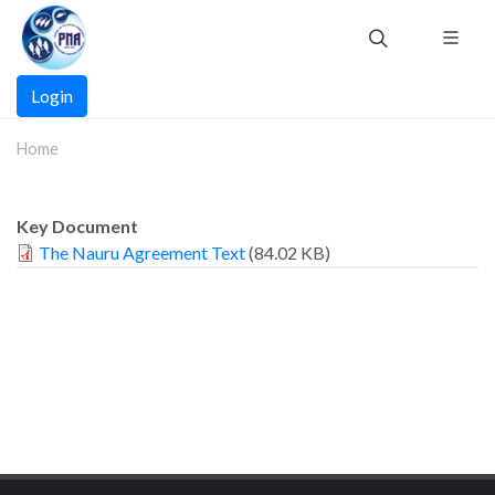
Skip
to
main
Main
content
Login
navigation
Home
Key Document
The Nauru Agreement Text
(84.02 KB)