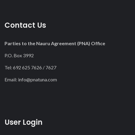
Contact Us
Parties to the Nauru Agreement (PNA) Office
P.O. Box 3992
Tel: 692 625 7626 / 7627
Email:
info@pnatuna.com
User Login