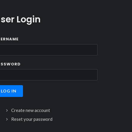
ser Login
SERNAME
ASSWORD
Create new account
Reset your password