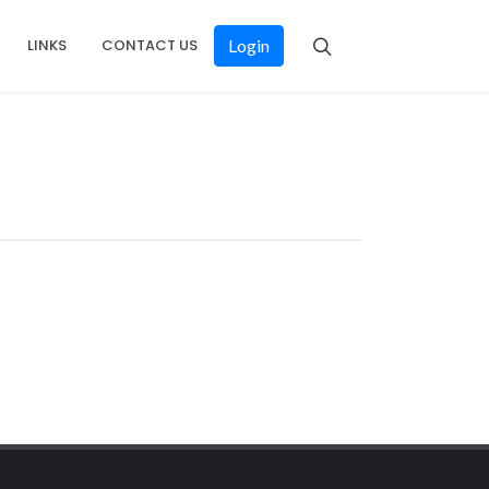
LINKS
CONTACT US
Login