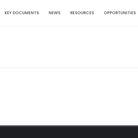
KEY DOCUMENTS
NEWS
RESOURCES
OPPORTUNITIES