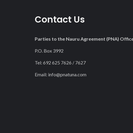
Contact Us
Parties to the Nauru Agreement (PNA) Offic
P.O. Box 3992
Tel: 692 625 7626 / 7627
Email:
info@pnatuna.com