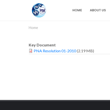
Skip
to
HOME
ABOUT US
Main
main
content
navigation
Home
Key Document
PNA Resolution 01-2010
(2.19 MB)