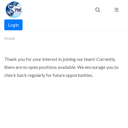
Skip
to
main
Main
content
Login
navigation
Home
Thank you for your interest in joining our team! Currently,
there are no open positions available. We encourage you to
check back regularly for future opportunities.