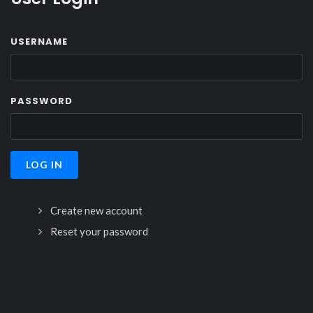
USERNAME
PASSWORD
Create new account
Reset your password