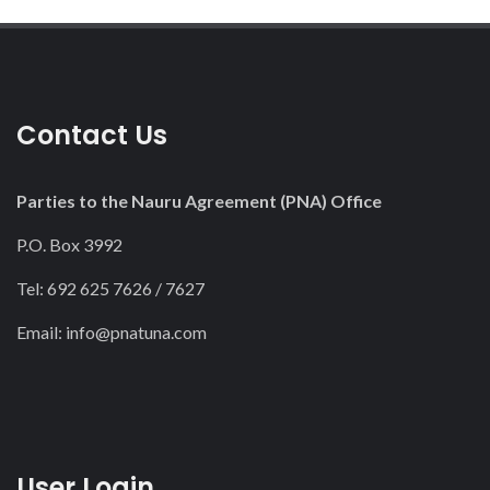
Contact Us
Parties to the Nauru Agreement (PNA) Office
P.O. Box 3992
Tel: 692 625 7626 / 7627
Email:
info@pnatuna.com
User Login