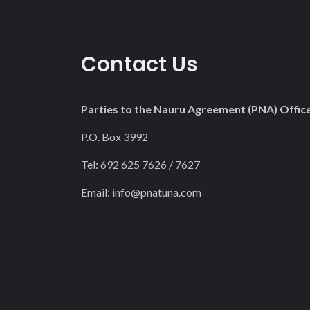
Contact Us
Parties to the Nauru Agreement (PNA) Offic
P.O. Box 3992
Tel: 692 625 7626 / 7627
Email:
info@pnatuna.com