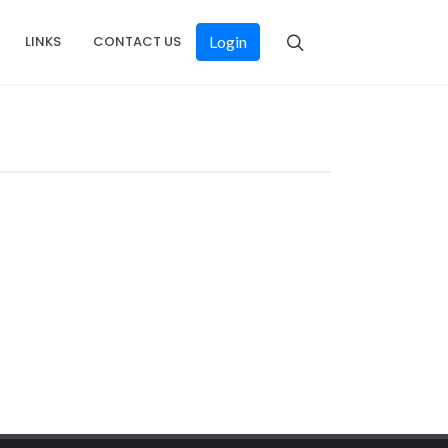
LINKS
CONTACT US
Login