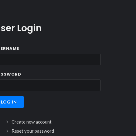
ser Login
SERNAME
ASSWORD
Create new account
Reset your password