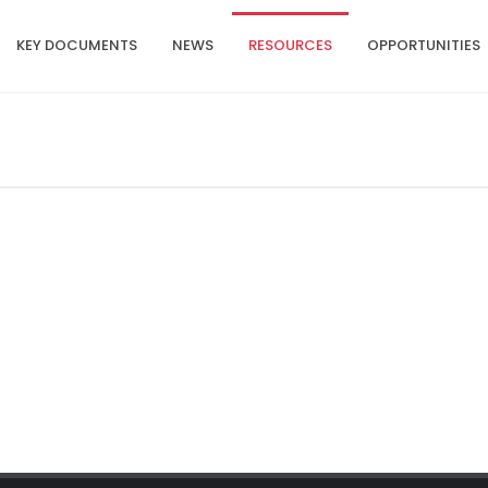
KEY DOCUMENTS
NEWS
RESOURCES
OPPORTUNITIES