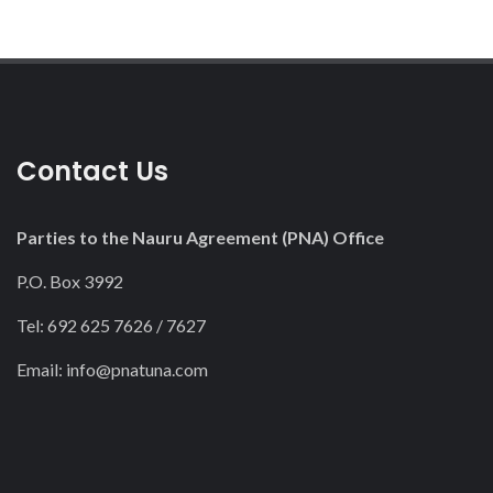
Contact Us
Parties to the Nauru Agreement (PNA) Office
P.O. Box 3992
Tel: 692 625 7626 / 7627
Email:
info@pnatuna.com