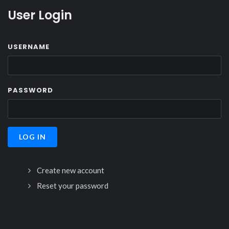
User Login
USERNAME
PASSWORD
Create new account
Reset your password