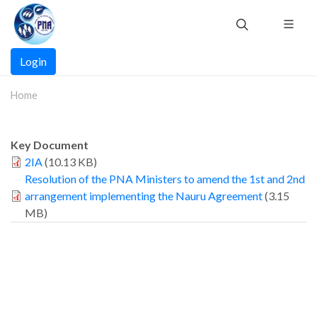
Skip
to
main
Main
content
Login
navigation
Home
Key Document
2IA
(10.13 KB)
Resolution of the PNA Ministers to amend the 1st and 2nd
arrangement implementing the Nauru Agreement
(3.15
MB)