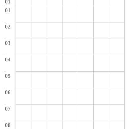
01
01
02
03
04
05
06
07
08