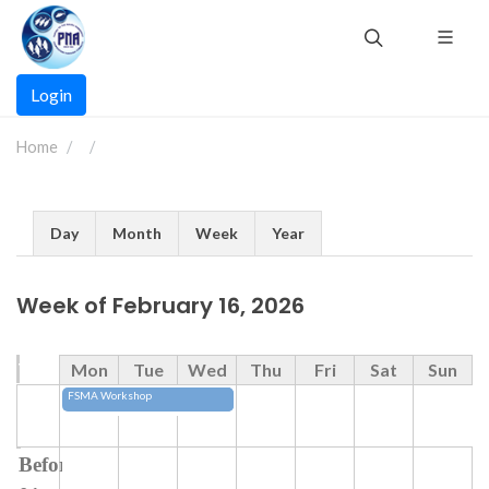
Skip
to
main
Main
content
Login
navigation
Home
Primary
Day
Month
Week
Year
tabs
Week of February 16, 2026
Time
Mon
Tue
Wed
Thu
Fri
Sat
Sun
FSMA Workshop
Before