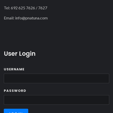
Tel: 692 625 7626 / 7627
Email:
info@pnatuna.com
User Login
USERNAME
PASSWORD