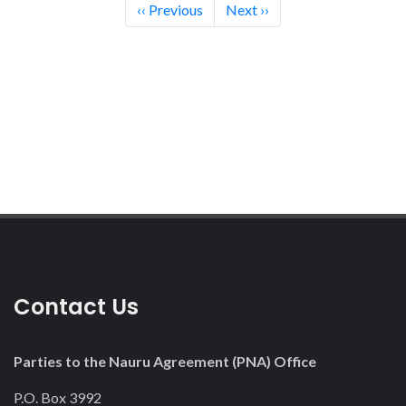
Pagination
‹‹
Previous
Next
››
Contact Us
Parties to the Nauru Agreement (PNA) Office
P.O. Box 3992