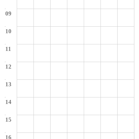
09
10
11
12
13
14
15
16