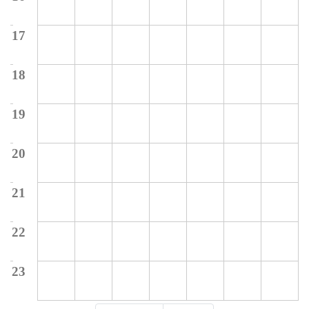
17
18
19
20
21
22
23