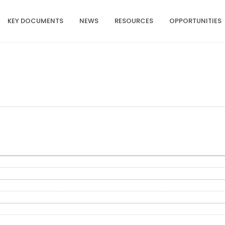
KEY DOCUMENTS
NEWS
RESOURCES
OPPORTUNITIES