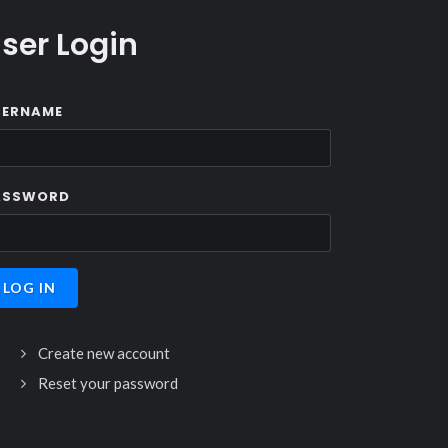
ser Login
SERNAME
ASSWORD
Create new account
Reset your password