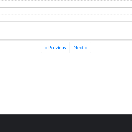
‹‹
Previous
Next
››