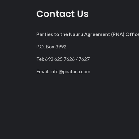
22
Contact Us
23
Parties to the Nauru Agreement (PNA) Offic
P.O. Box 3992
Tel: 692 625 7626 / 7627
Email:
info@pnatuna.com