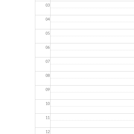
03
04
05
06
07
08
09
10
11
12