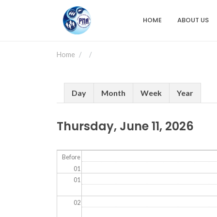
Skip
to
HOME
ABOUT US
Main
main
content
navigation
Home
Primary
Day
Month
Week
Year
tabs
Thursday, June 11, 2026
Before
01
01
02