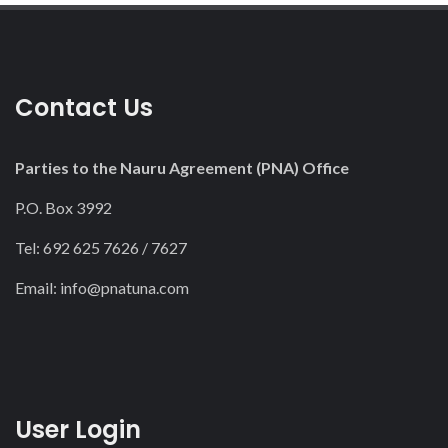
Contact Us
Parties to the Nauru Agreement (PNA) Office
P.O. Box 3992
Tel: 692 625 7626 / 7627
Email:
info@pnatuna.com
User Login