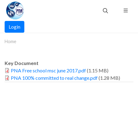
Skip
to
main
Main
content
Login
navigation
Home
Key Document
PNA Free school msc june 2017.pdf
(1.15 MB)
PNA 100% committed to real change.pdf
(1.28 MB)