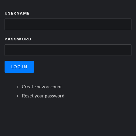
USERNAME
PASSWORD
Create new account
Reset your password