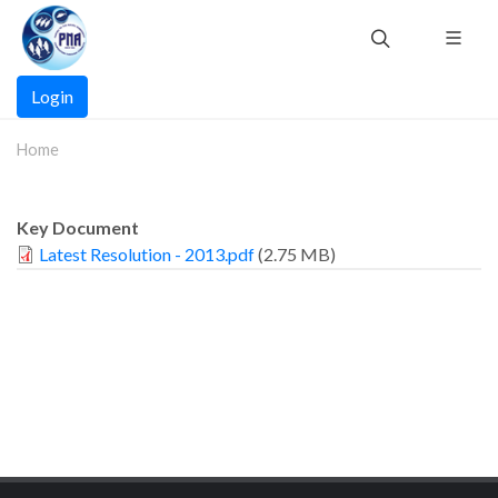
Skip
to
main
Main
content
Login
navigation
Home
Key Document
Latest Resolution - 2013.pdf
(2.75 MB)