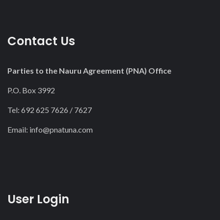
Contact Us
Parties to the Nauru Agreement (PNA) Office
P.O. Box 3992
Tel: 692 625 7626 / 7627
Email:
info@pnatuna.com
User Login