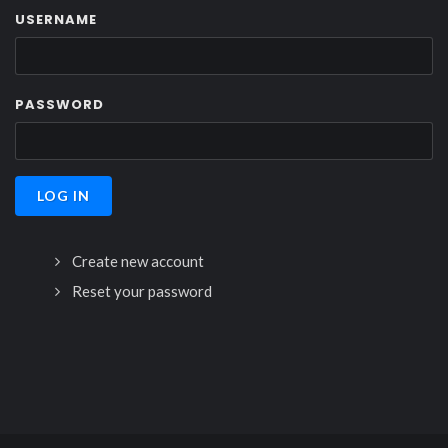
USERNAME
PASSWORD
Create new account
Reset your password