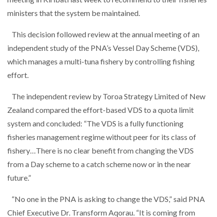
ministers that the system be maintained.
This decision followed review at the annual meeting of an
independent study of the PNA’s Vessel Day Scheme (VDS),
which manages a multi-tuna fishery by controlling fishing
effort.
The independent review by Toroa Strategy Limited of New
Zealand compared the effort-based VDS to a quota limit
system and concluded: “The VDS is a fully functioning
fisheries management regime without peer for its class of
fishery…There is no clear benefit from changing the VDS
from a Day scheme to a catch scheme now or in the near
future.”
“No one in the PNA is asking to change the VDS,” said PNA
Chief Executive Dr. Transform Aqorau. “It is coming from