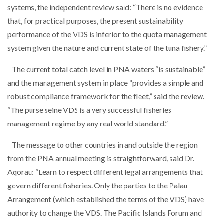
systems, the independent review said: “There is no evidence
that, for practical purposes, the present sustainability
performance of the VDS is inferior to the quota management
system given the nature and current state of the tuna fishery.”
The current total catch level in PNA waters “is sustainable”
and the management system in place “provides a simple and
robust compliance framework for the fleet,” said the review.
“The purse seine VDS is a very successful fisheries
management regime by any real world standard.”
The message to other countries in and outside the region
from the PNA annual meeting is straightforward, said Dr.
Aqorau: “Learn to respect different legal arrangements that
govern different fisheries. Only the parties to the Palau
Arrangement (which established the terms of the VDS) have
authority to change the VDS. The Pacific Islands Forum and