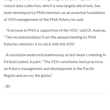
robust data collection, which is now largely electronic, has
been developed by PNA members as an essential foundation
of VDS management of the PNA fishery, he said.
“Everyone in PNA is supportive of the VDS,” said Dr. Aqorau.
“The recommendation from the annual meeting to PNA
fisheries ministers is to stick with the VDS.”
A resolution endorsed unanimously at last week’s meeting in
Kiribati stated, in part: “The VDS constitutes best practices
on fishery management and development in the Pacific
Region and across the globe.”
-30-