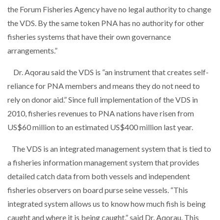
the Forum Fisheries Agency have no legal authority to change
the VDS. By the same token PNA has no authority for other
fisheries systems that have their own governance
arrangements.”
Dr. Aqorau said the VDS is “an instrument that creates self-
reliance for PNA members and means they do not need to
rely on donor aid.” Since full implementation of the VDS in
2010, fisheries revenues to PNA nations have risen from
US$60 million to an estimated US$400 million last year.
The VDS is an integrated management system that is tied to
a fisheries information management system that provides
detailed catch data from both vessels and independent
fisheries observers on board purse seine vessels. “This
integrated system allows us to know how much fish is being
caught and where it is being caught,” said Dr. Aqorau. This