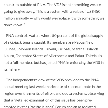
countries outside of PNA. The VDS is not something we are
going to give away. This is a system with a value of US$450
million annually — why would we replace it with something we
don’t know?”
PNA controls waters where 50 percent of the global supply
of skipjack tuna is caught. Its members are Papua New
Guinea, Solomon Islands, Tuvalu, Kiribati, Marshall Islands,
Nauru, Federated States of Micronesia and Palau. Tokelau is
not a full member, but has joined PNA in enforcing the VDS in
its fishery.
The independent review of the VDS provided to the PNA
annual meeting last week made note of recent debate in the
region over the merits of effort and quota systems, observing
that a “detailed examination of this issue has been pre-
empted by the (Pacific Islands) Forum and an associated