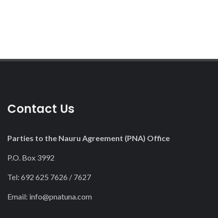
Contact Us
Parties to the Nauru Agreement (PNA) Office
P.O. Box 3992
Tel: 692 625 7626 / 7627
Email:
info@pnatuna.com