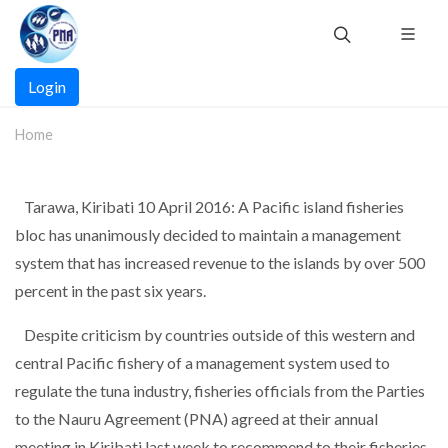
Skip
to
main
Main
content
Login
navigation
Home
Tarawa, Kiribati 10 April 2016: A Pacific island fisheries
bloc has unanimously decided to maintain a management
system that has increased revenue to the islands by over 500
percent in the past six years.
Despite criticism by countries outside of this western and
central Pacific fishery of a management system used to
regulate the tuna industry, fisheries officials from the Parties
to the Nauru Agreement (PNA) agreed at their annual
meeting in Kiribati last week to recommend to their fisheries