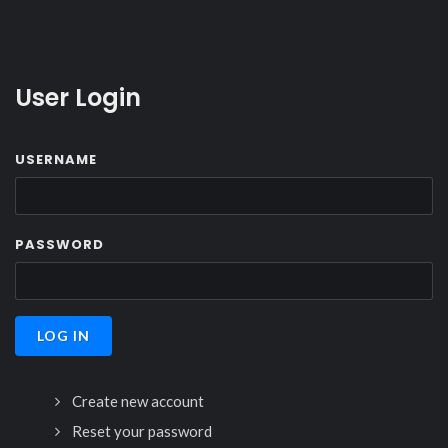
User Login
USERNAME
PASSWORD
Create new account
Reset your password