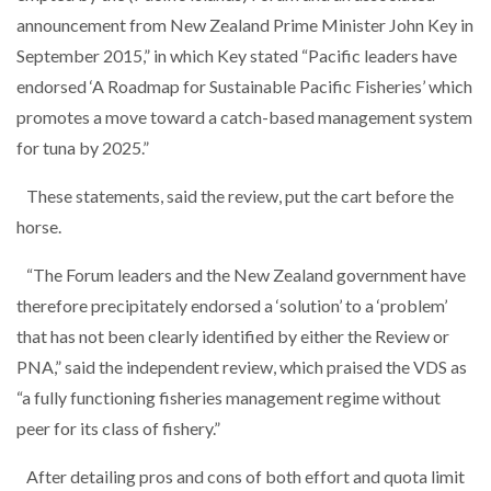
announcement from New Zealand Prime Minister John Key in
September 2015,” in which Key stated “Pacific leaders have
endorsed ‘A Roadmap for Sustainable Pacific Fisheries’ which
promotes a move toward a catch-based management system
for tuna by 2025.”
These statements, said the review, put the cart before the
horse.
“The Forum leaders and the New Zealand government have
therefore precipitately endorsed a ‘solution’ to a ‘problem’
that has not been clearly identified by either the Review or
PNA,” said the independent review, which praised the VDS as
“a fully functioning fisheries management regime without
peer for its class of fishery.”
After detailing pros and cons of both effort and quota limit