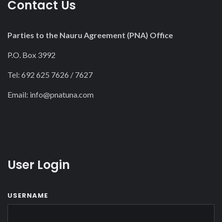
Contact Us
Parties to the Nauru Agreement (PNA) Office
P.O. Box 3992
Tel: 692 625 7626 / 7627
Email:
info@pnatuna.com
User Login
USERNAME