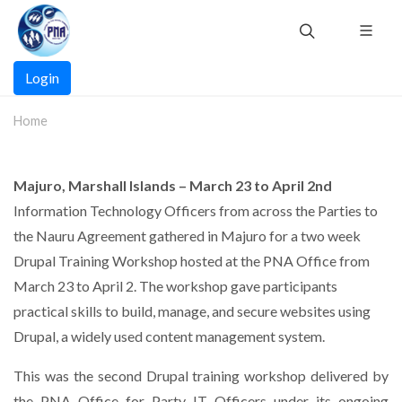
Skip
to
main
Main
content
Login
navigation
Home
Majuro, Marshall Islands – March 23 to April 2nd
Information Technology Officers from across the Parties to
the Nauru Agreement gathered in Majuro for a two week
Drupal Training Workshop hosted at the PNA Office from
March 23 to April 2. The workshop gave participants
practical skills to build, manage, and secure websites using
Drupal, a widely used content management system.
This was the second Drupal training workshop delivered by
the PNA Office for Party IT Officers under its ongoing