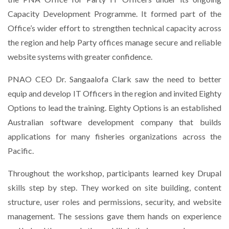
Capacity Development Programme. It formed part of the
Office’s wider effort to strengthen technical capacity across
the region and help Party offices manage secure and reliable
website systems with greater confidence.
PNAO CEO Dr. Sangaalofa Clark saw the need to better
equip and develop IT Officers in the region and invited Eighty
Options to lead the training. Eighty Options is an established
Australian software development company that builds
applications for many fisheries organizations across the
Pacific.
Throughout the workshop, participants learned key Drupal
skills step by step. They worked on site building, content
structure, user roles and permissions, security, and website
management. The sessions gave them hands on experience