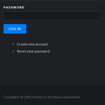
PASSWORD
Create new account
Reset your password
Copyrights © 2021 Parties to the Nauru Agreement.