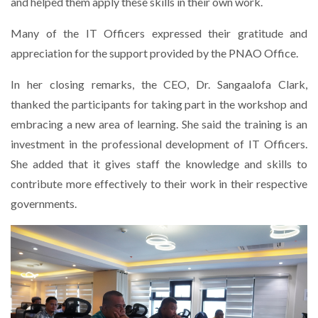
and helped them apply these skills in their own work.
Many of the IT Officers expressed their gratitude and
appreciation for the support provided by the PNAO Office.
In her closing remarks, the CEO, Dr. Sangaalofa Clark,
thanked the participants for taking part in the workshop and
embracing a new area of learning. She said the training is an
investment in the professional development of IT Officers.
She added that it gives staff the knowledge and skills to
contribute more effectively to their work in their respective
governments.