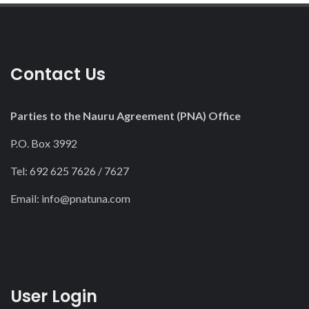
Contact Us
Parties to the Nauru Agreement (PNA) Office
P.O. Box 3992
Tel: 692 625 7626 / 7627
Email:
info@pnatuna.com
User Login