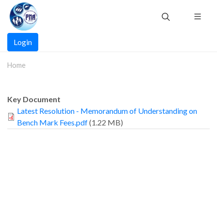
Skip
to
main
Main
content
Login
navigation
Home
Key Document
Latest Resolution - Memorandum of Understanding on
Bench Mark Fees.pdf
(1.22 MB)