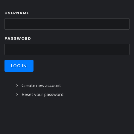
USERNAME
PASSWORD
Create new account
Reset your password