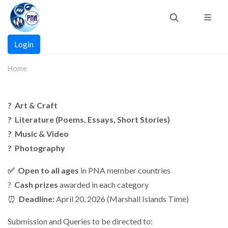
Skip
to
main
Main
content
Login
navigation
Home
?️ Art & Craft
? Literature (Poems, Essays, Short Stories)
? Music & Video
? Photography
✅ Open to all ages
in PNA member countries
?
Cash prizes
awarded in each category
⏰
Deadline:
April 20, 2026 (Marshall Islands Time)
Submission and Queries to be directed to: