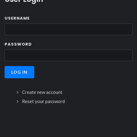
USERNAME
PASSWORD
Create new account
Reset your password