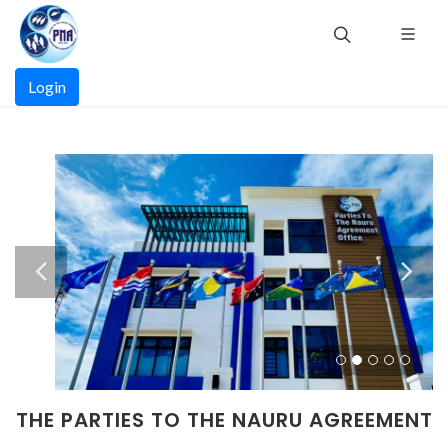
Skip
to
main
Main
content
Login
navigation
THE PARTIES TO THE NAURU AGREEMENT