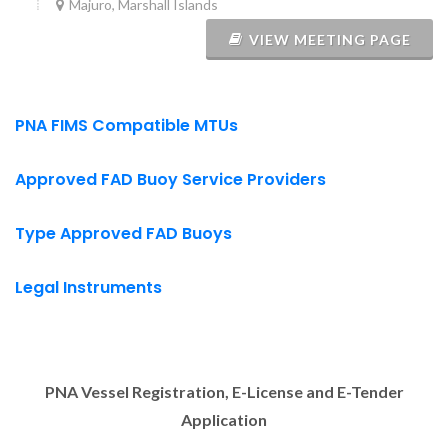
Majuro, Marshall Islands
VIEW MEETING PAGE
PNA FIMS Compatible MTUs
Approved FAD Buoy Service Providers
Type Approved FAD Buoys
Legal Instruments
PNA Vessel Registration, E-License and E-Tender
Application