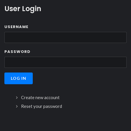
User Login
USERNAME
PASSWORD
Create new account
Reset your password