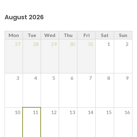
August 2026
Mon
Tue
Wed
Thu
Fri
Sat
Sun
27
28
29
30
31
1
2
3
4
5
6
7
8
9
10
11
12
13
14
15
16