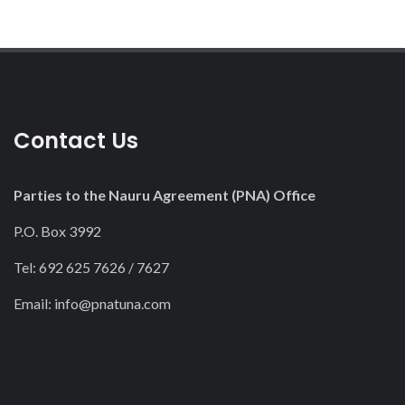
Contact Us
Parties to the Nauru Agreement (PNA) Office
P.O. Box 3992
Tel: 692 625 7626 / 7627
Email:
info@pnatuna.com