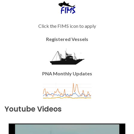
Click the FIMS icon to apply
Registered Vessels
PNA Monthly Updates
Youtube Videos