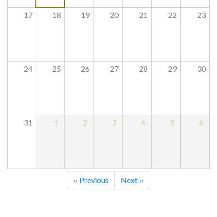
17
18
19
20
21
22
23
24
25
26
27
28
29
30
31
1
2
3
4
5
6
Pagination
‹‹
Previous
Next
››