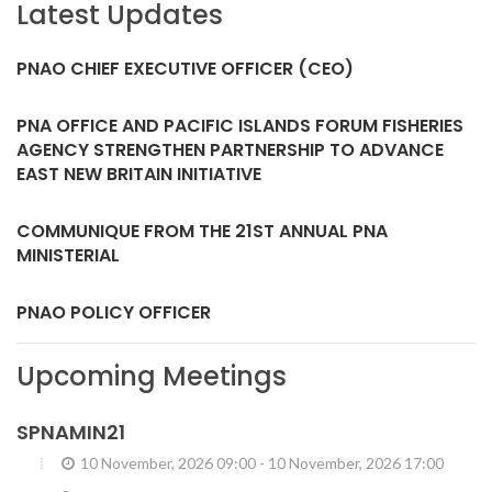
Latest Updates
PNAO CHIEF EXECUTIVE OFFICER (CEO)
PNA OFFICE AND PACIFIC ISLANDS FORUM FISHERIES
AGENCY STRENGTHEN PARTNERSHIP TO ADVANCE
EAST NEW BRITAIN INITIATIVE
COMMUNIQUE FROM THE 21ST ANNUAL PNA
MINISTERIAL
PNAO POLICY OFFICER
Upcoming Meetings
SPNAMIN21
10 November, 2026 09:00
-
10 November, 2026 17:00