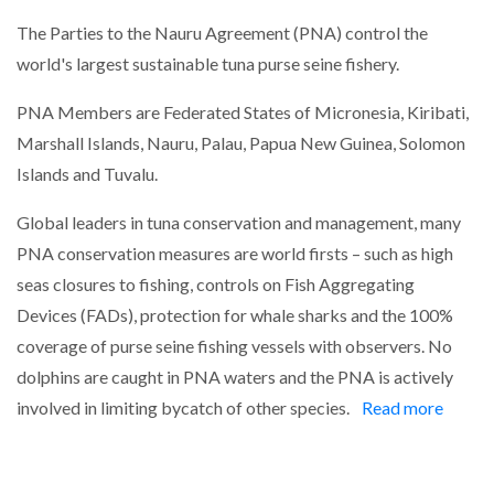
The Parties to the Nauru Agreement (PNA) control the
world's largest sustainable tuna purse seine fishery.
PNA Members are Federated States of Micronesia, Kiribati,
Marshall Islands, Nauru, Palau, Papua New Guinea, Solomon
Islands and Tuvalu.
Global leaders in tuna conservation and management, many
PNA conservation measures are world firsts – such as high
seas closures to fishing, controls on Fish Aggregating
Devices (FADs), protection for whale sharks and the 100%
coverage of purse seine fishing vessels with observers. No
dolphins are caught in PNA waters and the PNA is actively
involved in limiting bycatch of other species.
Read more