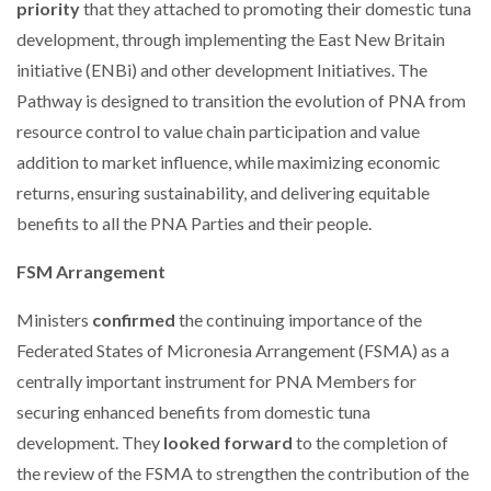
priority
that they attached to promoting their domestic tuna
development, through implementing the East New Britain
initiative (ENBi) and other development Initiatives. The
Pathway is designed to transition the evolution of PNA from
resource control to value chain participation and value
addition to market influence, while maximizing economic
returns, ensuring sustainability, and delivering equitable
benefits to all the PNA Parties and their people.
FSM Arrangement
Ministers
confirmed
the continuing importance of the
Federated States of Micronesia Arrangement (FSMA) as a
centrally important instrument for PNA Members for
securing enhanced benefits from domestic tuna
development. They
looked forward
to the completion of
the review of the FSMA to strengthen the contribution of the