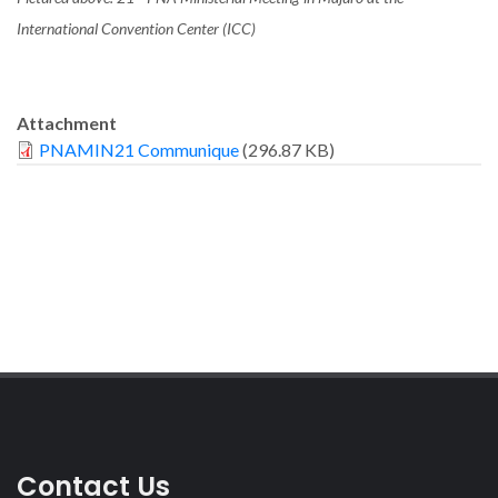
International Convention Center (ICC)
Attachment
PNAMIN21 Communique
(296.87 KB)
Contact Us