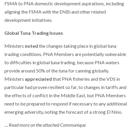
FSMA to PNA domestic development aspirations, including
aligning the FSMA with the ENBi and other related
development initiatives.
Global Tuna Trading Issues
Ministers
noted
the changes taking place in global tuna
trading conditions. PNA Members are potentially vulnerable
to difficulties in global tuna trading, because PNA waters
provide around 50% of the tuna for canning globally.
Ministers
appreciated
that PNA fisheries and the VDS in
particular had proven resilient so far, to changes in tariffs and
the effects of conflict in the Middle East, but PNA Members
need to be prepared to respond if necessary to any additional
emerging adversity, noting the forecast of a strong El Nino.
....
Read more on the attached Communique