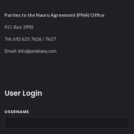
Parties to the Nauru Agreement (PNA) Office
P.O. Box 3992
Tel: 692 625 7626 / 7627
Email:
info@pnatuna.com
User Login
USERNAME