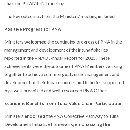
chair the PNAMIN21 meeting.
The key outcomes from the Ministers’ meeting included:
Positive Progress for PNA
Ministers
welcomed
the continuing progress of PNA in the
management and development of their tuna fisheries
reported in the PNAO Annual Report for 2025. These
achievements were the outcome of PNA Members working
together to achieve common goals in the management and
development of their tuna resources and fisheries, supported
by a well-organised and well-resourced PNA Office.
Economic Benefits from Tuna Value Chain Participation
Ministers
endorsed
the PNA Collective Pathway to Tuna
Development Initiative framework,
emphasizing the