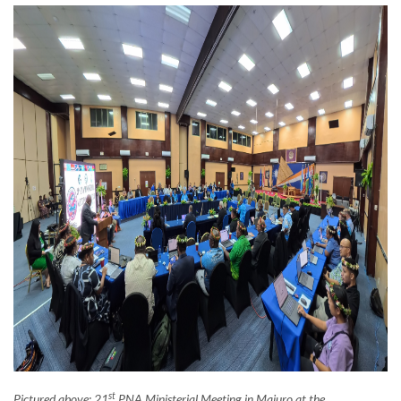
st
Pictured above: 21
PNA Ministerial Meeting in Majuro at the