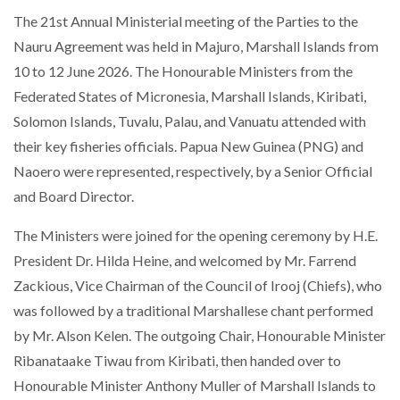
The 21st Annual Ministerial meeting of the Parties to the
Nauru Agreement was held in Majuro, Marshall Islands from
10 to 12 June 2026. The Honourable Ministers from the
Federated States of Micronesia, Marshall Islands, Kiribati,
Solomon Islands, Tuvalu, Palau, and Vanuatu attended with
their key fisheries officials. Papua New Guinea (PNG) and
Naoero were represented, respectively, by a Senior Official
and Board Director.
The Ministers were joined for the opening ceremony by H.E.
President Dr. Hilda Heine, and welcomed by Mr. Farrend
Zackious, Vice Chairman of the Council of Irooj (Chiefs), who
was followed by a traditional Marshallese chant performed
by Mr. Alson Kelen. The outgoing Chair, Honourable Minister
Ribanataake Tiwau from Kiribati, then handed over to
Honourable Minister Anthony Muller of Marshall Islands to