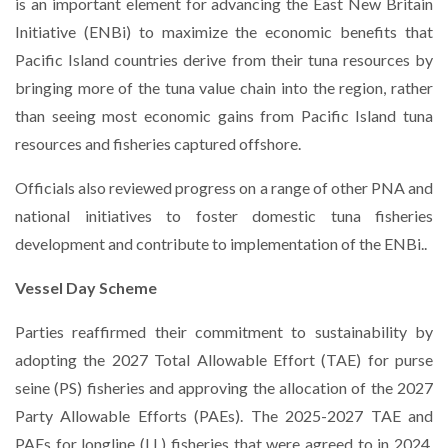
is an important element for advancing the East New Britain
Initiative (ENBi) to maximize the economic benefits that
Pacific Island countries derive from their tuna resources by
bringing more of the tuna value chain into the region, rather
than seeing most economic gains from Pacific Island tuna
resources and fisheries captured offshore.
Officials also reviewed progress on a range of other PNA and
national initiatives to foster domestic tuna fisheries
development and contribute to implementation of the ENBi..
Vessel Day Scheme
Parties reaffirmed their commitment to sustainability by
adopting the 2027 Total Allowable Effort (TAE) for purse
seine (PS) fisheries and approving the allocation of the 2027
Party Allowable Efforts (PAEs). The 2025-2027 TAE and
PAEs for longline (LL) fisheries that were agreed to in 2024,