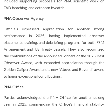
included supporting proposals for PNA scientific work on
FAD beaching
and cetacean bycatch.
PNA Observer Agency
Officials expressed appreciation for another strong
performance in 2025, having implemented observer
placements, training, and debriefing programs for both FSM
Arrangement and US Treaty vessels. They also recognized
the contributions of the announced winners of the 2025 Best
Observer Award, with expanded appreciation through the
Golden Caliper Award and a new “Above and Beyond” award
to honor exceptional contributions.
PNA Office
Parties acknowledged the PNA Office for another strong
year in 2025, commending the Office’s financial stability,