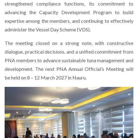
strengthened compliance functions, its commitment to
advancing the Capacity Development Program to build
expertise among the members, and continuing to effectively
administer the Vessel Day Scheme (VDS).
The meeting closed on a strong note, with constructive
dialogue, practical decisions, and a unified commitment from
PNA members to advance sustainable tuna management and
development. The next PNA Annual Official’s Meeting will
be held on 8 – 12 March 2027 in Nauru.