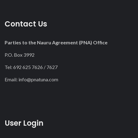
Contact Us
Parties to the Nauru Agreement (PNA) Office
P.O. Box 3992
Tel: 692 625 7626 / 7627
Email:
info@pnatuna.com
User Login