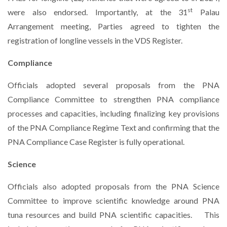
st
were also endorsed. Importantly, at the 31
Palau
Arrangement meeting, Parties agreed to tighten the
registration of longline vessels in the VDS Register.
Compliance
Officials adopted several proposals from the PNA
Compliance Committee to strengthen PNA compliance
processes and capacities, including finalizing key provisions
of the PNA Compliance Regime Text and confirming that the
PNA Compliance Case Register is fully operational.
Science
Officials also adopted proposals from the PNA Science
Committee to improve scientific knowledge around PNA
tuna resources and build PNA scientific capacities.
This