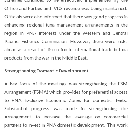
Office and Parties and
VDS revenue was being maintained.
Officials were also informed that there was good progress in
enhancing regional tuna management arrangements in the
region in PNA interests under the Western and Central
Pacific Fisheries Commission. However, there were risks
ahead as a result of disruption to international trade in tuna
products from the war in the Middle East.
Strengthening Domestic Development
A key focus of the meetings was strengthening the FSM
Arrangement (FSMA) which provides for preferential access
to PNA Exclusive Economic Zones for domestic fleets.
Substantial progress was made in strengthening the
Arrangement. to increase the leverage on commercial
partners to invest in PNA domestic development.
This work