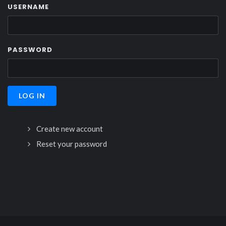
USERNAME
PASSWORD
Create new account
Reset your password