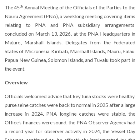
th
The 45
Annual Meeting of the Officials of the Parties to the
Nauru Agreement (PNA), a weeklong meeting covering items
relating to PNA and PNA subsidiary arrangements,
concluded on March 13, 2026, at the PNA Headquarters in
Majuro, Marshall Islands. Delegates from the Federated
States of Micronesia, Kiribati, Marshall Islands, Nauru, Palau,
Papua New Guinea, Solomon Islands, and Tuvalu took part in
the event.
Overview
Officials welcomed advice that key tuna stocks were healthy,
purse seine catches were back to normal in 2025 after a large
increase in 2024, PNA longline catches were stable, the
Office’s finances were sound, the PNA Observer Agency had
a record year for observer activity in 2024, the Vessel Day
Schemes continued to be effectively implemented by the