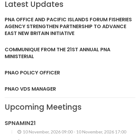
Latest Updates
PNA OFFICE AND PACIFIC ISLANDS FORUM FISHERIES
AGENCY STRENGTHEN PARTNERSHIP TO ADVANCE
EAST NEW BRITAIN INITIATIVE
COMMUNIQUE FROM THE 21ST ANNUAL PNA
MINISTERIAL
PNAO POLICY OFFICER
PNAO VDS MANAGER
Upcoming Meetings
SPNAMIN21
10 November, 2026 09:00
-
10 November, 2026 17:00