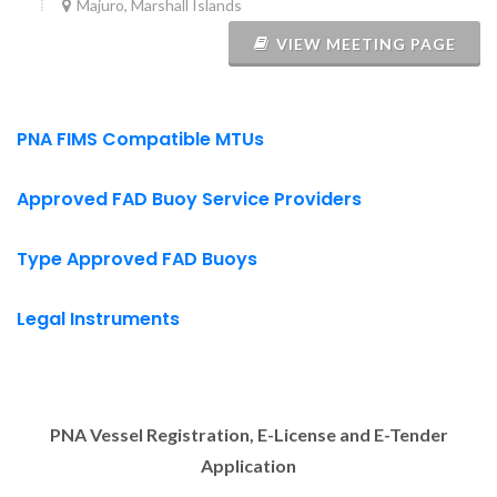
Majuro, Marshall Islands
VIEW MEETING PAGE
PNA FIMS Compatible MTUs
Approved FAD Buoy Service Providers
Type Approved FAD Buoys
Legal Instruments
PNA Vessel Registration, E-License and E-Tender
Application