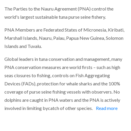
The Parties to the Nauru Agreement (PNA) control the
world's largest sustainable tuna purse seine fishery.
PNA Members are Federated States of Micronesia, Kiribati,
Marshall Islands, Nauru, Palau, Papua New Guinea, Solomon
Islands and Tuvalu.
Global leaders in tuna conservation and management, many
PNA conservation measures are world firsts – such as high
seas closures to fishing, controls on Fish Aggregating
Devices (FADs), protection for whale sharks and the 100%
coverage of purse seine fishing vessels with observers. No
dolphins are caught in PNA waters and the PNA is actively
involved in limiting bycatch of other species.
Read more