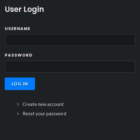
User Login
USERNAME
PASSWORD
Create new account
Reset your password