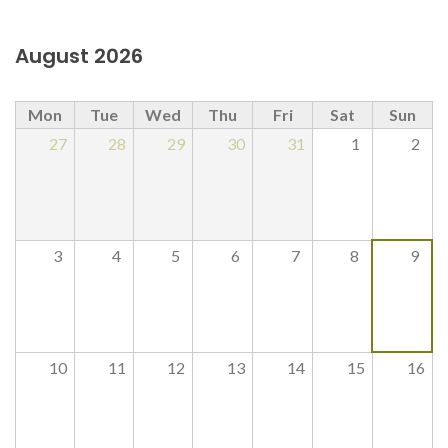
August 2026
Mon
Tue
Wed
Thu
Fri
Sat
Sun
27
28
29
30
31
1
2
3
4
5
6
7
8
9
10
11
12
13
14
15
16