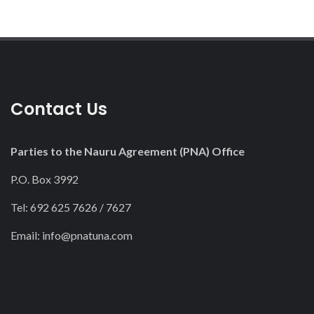
Contact Us
Parties to the Nauru Agreement (PNA) Office
P.O. Box 3992
Tel: 692 625 7626 / 7627
Email:
info@pnatuna.com