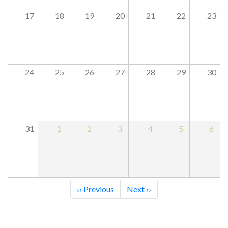
17
18
19
20
21
22
23
24
25
26
27
28
29
30
31
1
2
3
4
5
6
Pagination
‹‹
Previous
Next
››