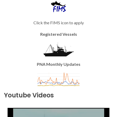
Click the FIMS icon to apply
Registered Vessels
PNA Monthly Updates
Youtube Videos