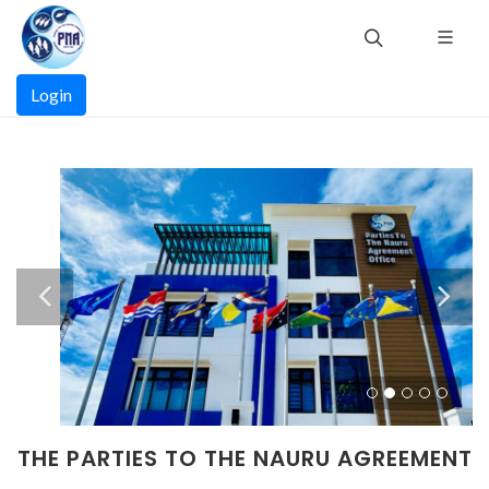
Skip
to
main
Main
content
Login
navigation
THE PARTIES TO THE NAURU AGREEMENT