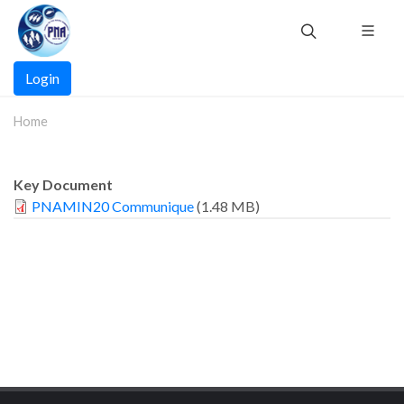
Skip
to
main
Main
content
Login
navigation
Home
Key Document
PNAMIN20 Communique
(1.48 MB)