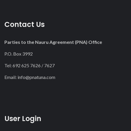
Contact Us
Parties to the Nauru Agreement (PNA) Office
P.O. Box 3992
Tel: 692 625 7626 / 7627
Email:
info@pnatuna.com
User Login