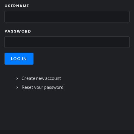
USERNAME
PASSWORD
Create new account
Reset your password