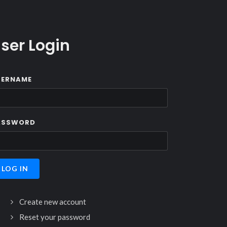
ser Login
SERNAME
ASSWORD
Create new account
Reset your password