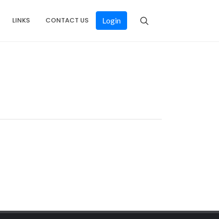
LINKS
CONTACT US
Login