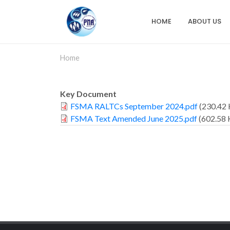
Skip
to
HOME
ABOUT US
Main
main
content
navigation
Home
Key Document
FSMA RALTCs September 2024.pdf
(230.42 
FSMA Text Amended June 2025.pdf
(602.58 