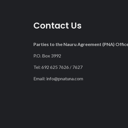
Contact Us
Parties to the Nauru Agreement (PNA) Offic
P.O. Box 3992
Tel: 692 625 7626 / 7627
Email:
info@pnatuna.com