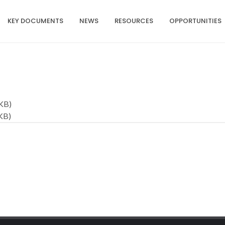
KEY DOCUMENTS
NEWS
RESOURCES
OPPORTUNITIES
KB)
KB)