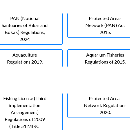
PAN (National
Protected Areas
Santuaries of Bikar and
Network (PAN) Act
Bokak) Regulations,
2015.
2024
Aquaculture
Aquarium Fisheries
Regulations 2019.
Regulations of 2015.
Fishing License (Third
Protected Areas
implementation
Network Regulations
Arrangement)
2020.
Regulations of 2009
(Title 51 MIRC.