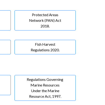
Protected Areas
Network (PAN) Act
2018.
Fish Harvest
Regulations 2020.
Regulations Governing
Marine Resources
Under the Marine
Resource Act, 1997.