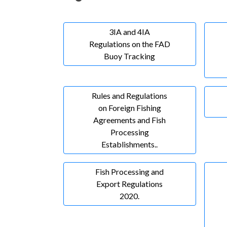
3IA and 4IA
Regulations on the FAD
Buoy Tracking
Rules and Regulations
on Foreign Fishing
Agreements and Fish
Processing
Establishments..
Fish Processing and
Export Regulations
2020.