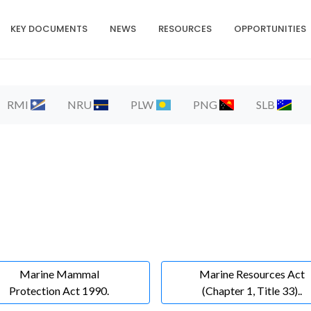
KEY DOCUMENTS
NEWS
RESOURCES
OPPORTUNITIES
RMI
NRU
PLW
PNG
SLB
Marine Mammal
Marine Resources Act
Protection Act 1990.
(Chapter 1, Title 33)..