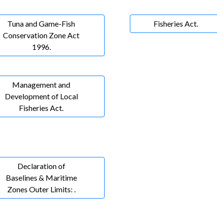
Tuna and Game-Fish
Fisheries Act.
Conservation Zone Act
1996.
Management and
Development of Local
Fisheries Act.
Declaration of
Baselines & Maritime
Zones Outer Limits: .