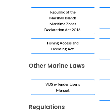
Republic of the
Marshall Islands
Maritime Zones
Declaration Act 2016.
Fishing Access and
Licensing Act.
Other Marine Laws
VDS e-Tender User’s
Manual.
Regulations