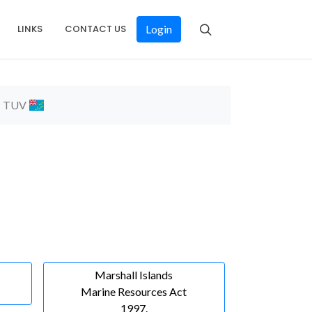
LINKS
CONTACT US
Login
TUV
Marshall Islands
Marine Resources Act
1997.