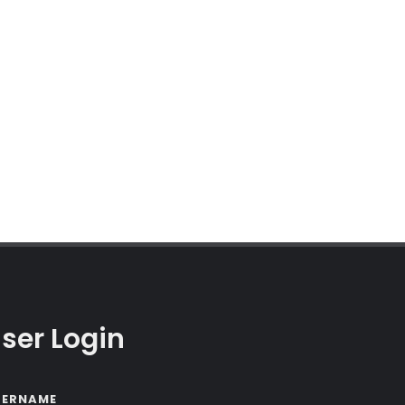
ser Login
SERNAME