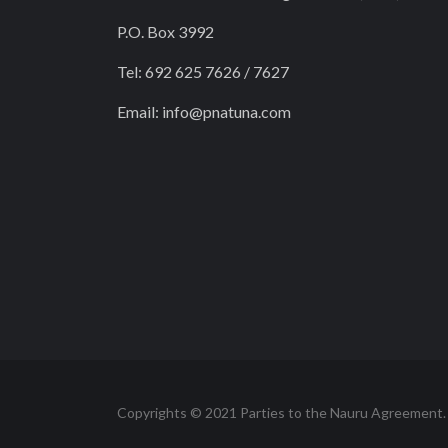
P.O. Box 3992
Tel: 692 625 7626 / 7627
Email:
info@pnatuna.com
Copyrights © 2021 Parties to the Nauru Agreement.