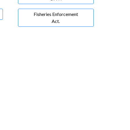
Fisheries Enforcement
Act.