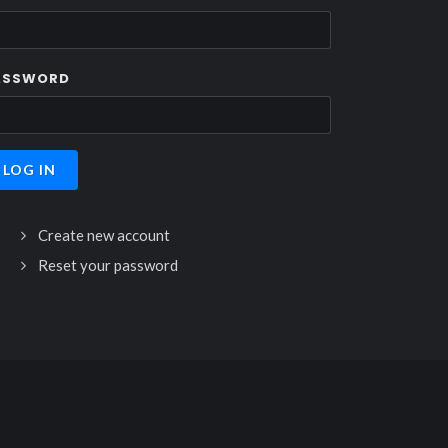
ASSWORD
Create new account
Reset your password