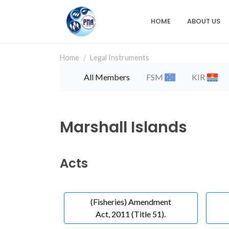
Skip
to
HOME
ABOUT US
Main
main
content
navigation
Home
Legal Instruments
All Members
FSM
KIR
Marshall Islands
Acts
(Fisheries) Amendment
Act, 2011 (Title 51).