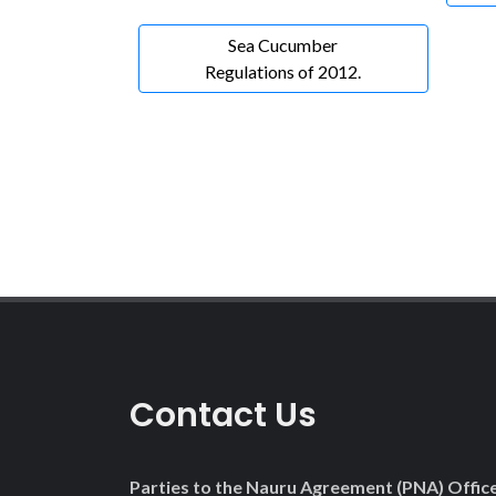
Sea Cucumber
Regulations of 2012.
Contact Us
Parties to the Nauru Agreement (PNA) Offic