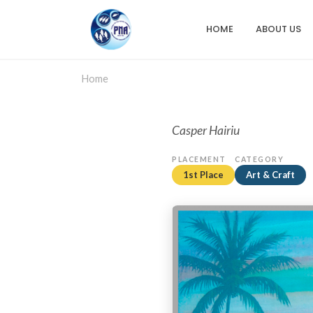
Skip
to
HOME
ABOUT US
Main
main
content
navigation
Home
Casper Hairiu
PLACEMENT
CATEGORY
1st Place
Art & Craft