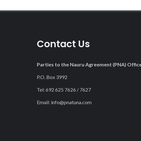
Contact Us
Parties to the Nauru Agreement (PNA) Offic
P.O. Box 3992
Tel: 692 625 7626 / 7627
Email:
info@pnatuna.com