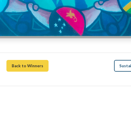
Back to Winners