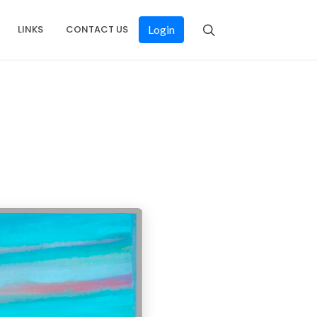
LINKS
CONTACT US
Login