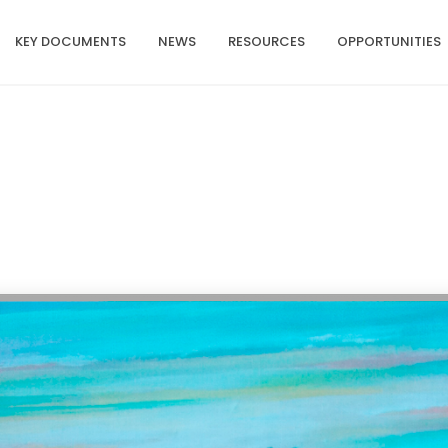
KEY DOCUMENTS
NEWS
RESOURCES
OPPORTUNITIES