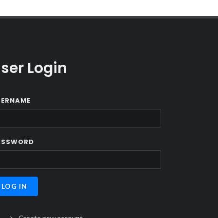
ser Login
SERNAME
ASSWORD