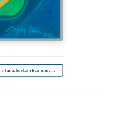
Sustain Tuna, Sustain Economy Art →