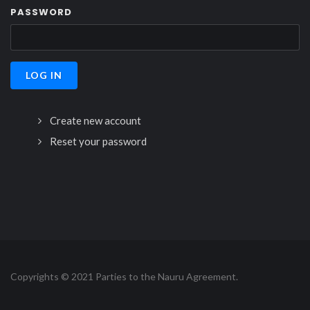
PASSWORD
Create new account
Reset your password
Copyrights © 2021 Parties to the Nauru Agreement.