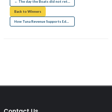
← The day the Boats did not return
Back to Winners
How Tuna Revenue Supports Education and Health →
Contact Us