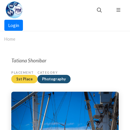
Skip
to
main
Main
content
Login
navigation
Home
Tatiana Shonibar
PLACEMENT
CATEGORY
1st Place
Photography