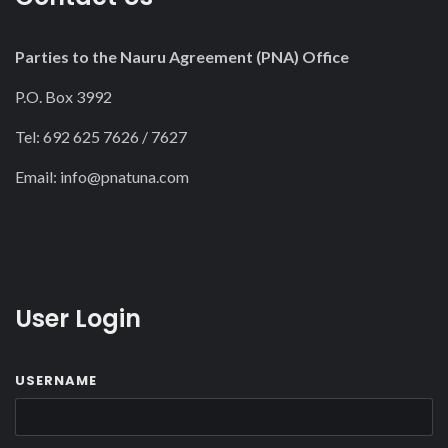
Parties to the Nauru Agreement (PNA) Office
P.O. Box 3992
Tel: 692 625 7626 / 7627
Email:
info@pnatuna.com
User Login
USERNAME