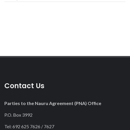
Contact Us
Parties to the Nauru Agreement (PNA) Office
P.O. Box 3992
Tel: 692 625 7626 / 7627