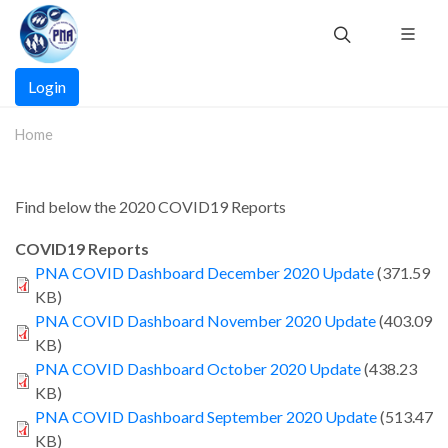
Skip
to
main
Main
content
Login
navigation
Home
Find below the 2020 COVID19 Reports
COVID19 Reports
PNA COVID Dashboard December 2020 Update
(371.59
KB)
PNA COVID Dashboard November 2020 Update
(403.09
KB)
PNA COVID Dashboard October 2020 Update
(438.23
KB)
PNA COVID Dashboard September 2020 Update
(513.47
KB)