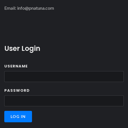
Email:
info@pnatuna.com
User Login
USERNAME
PASSWORD