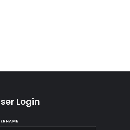
ser Login
SERNAME