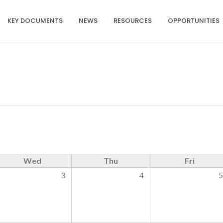
KEY DOCUMENTS
NEWS
RESOURCES
OPPORTUNITIES
Wed
Thu
Fri
3
4