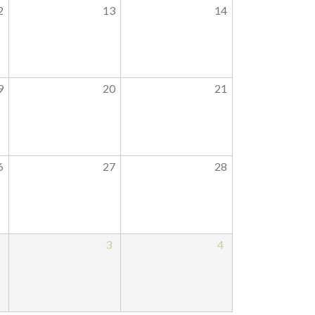
2
13
14
9
20
21
6
27
28
2
3
4