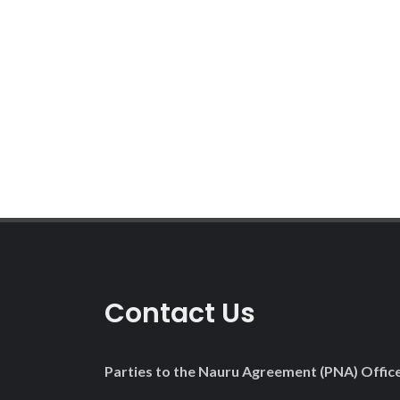
Pagination
Contact Us
Parties to the Nauru Agreement (PNA) Offic