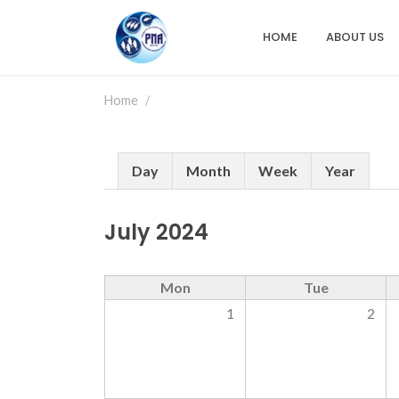
Skip
to
HOME
ABOUT US
Main
main
content
navigation
Home
Primary
Day
Month
Week
Year
tabs
July 2024
Mon
Tue
1
2