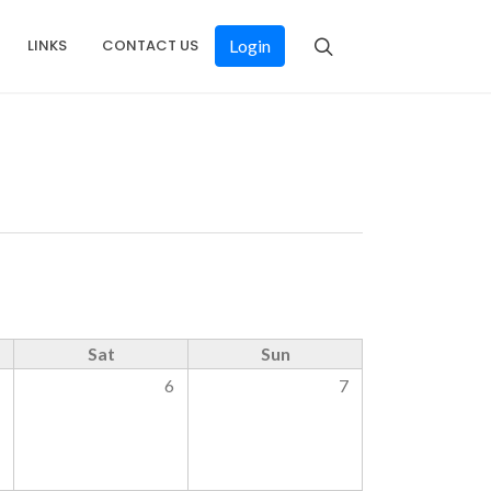
LINKS
CONTACT US
Login
Sat
Sun
5
6
7