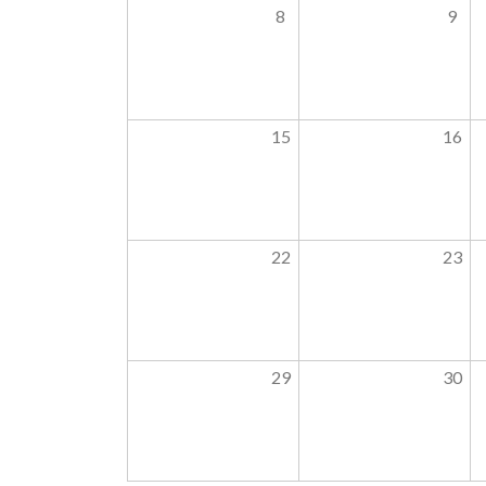
8
9
15
16
22
23
29
30