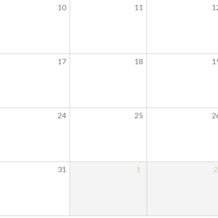
10
11
1
17
18
1
24
25
2
31
1